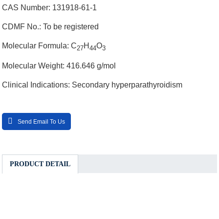
CAS Number: 131918-61-1
CDMF No.: To be registered
Molecular Formula: C
H
O
27
44
3
Molecular Weight: 416.646 g/mol
Clinical Indications: Secondary hyperparathyroidism
Send Email To Us
PRODUCT DETAIL