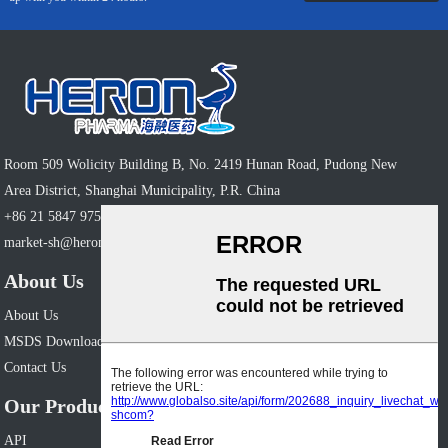
Room 509 Wolicity Building B, No. 2419 Hunan Road, Pudong New
Area District, Shanghai Municipality, P.R. China
+86 21 5847 9758
market-sh@heronpharm.com
About Us
About Us
MSDS Download
Contact Us
Our Products
API