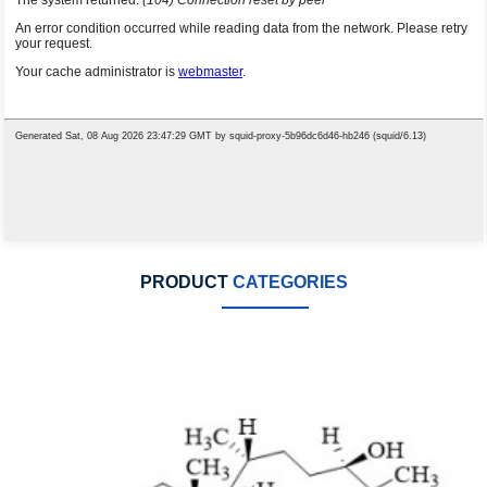
PRODUCT
CATEGORIES