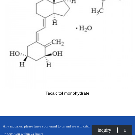
Tacalcitol monohydrate
Any inquiries, please leave your email to us and we will catch
inquiry
up with you within 24 hours.