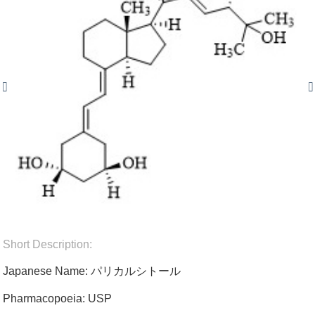
Short Description:
Japanese Name: パリカルシトール
Pharmacopoeia: USP