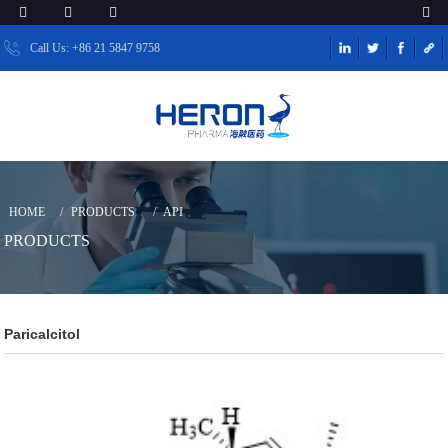
Call Us: +86 21 5847 9758
HOME
PRODUCTS
API
PRODUCTS
Paricalcitol