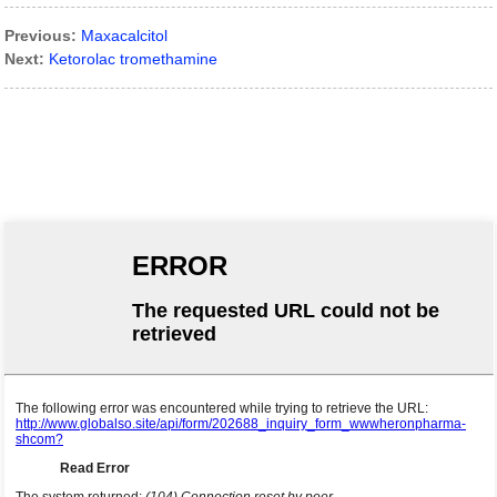
Previous:
Maxacalcitol
Next:
Ketorolac tromethamine