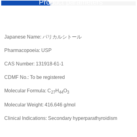
Product parameters
Japanese Name: パリカルシトール
Pharmacopoeia: USP
CAS Number: 131918-61-1
CDMF No.: To be registered
Molecular Formula: C
H
O
27
44
3
Molecular Weight: 416.646 g/mol
Clinical Indications: Secondary hyperparathyroidism