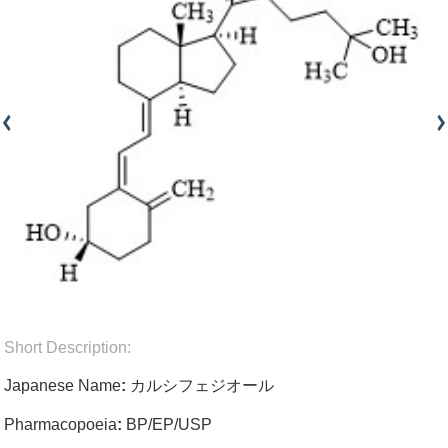
Short Description:
Japanese Name
:
カルシフェジオール
Pharmacopoeia
:
BP/EP/USP