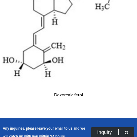
Doxercalciferol
Any inquiries, please leave your email to us and we
inquiry
will catch up with you within 24 hours.