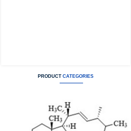
PRODUCT
CATEGORIES