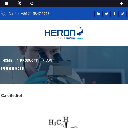
Call Us: +86 21 5847 9758
HOME
PRODUCTS
API
PRODUCTS
Calcifediol