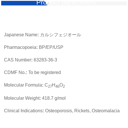
Product parameters
Japanese Name
:
カルシフェジオール
Pharmacopoeia
:
BP/EP/USP
CAS Number
:
63283-36-3
CDMF No.
:
To be registered
Molecular Formula
:
C
H
O
27
46
2
Molecular Weight
:
418.7 g/mol
Clinical Indications
:
Osteoporosis, Rickets, Osteomalacia