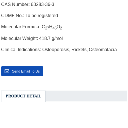
CAS Number
:
63283-36-3
CDMF No.
:
To be registered
Molecular Formula
:
C
H
O
27
46
2
Molecular Weight
:
418.7 g/mol
Clinical Indications
:
Osteoporosis, Rickets, Osteomalacia
Send Email To Us
PRODUCT DETAIL