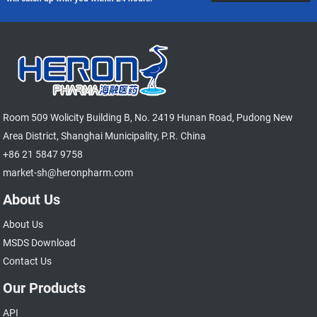
Room 509 Wolicity Building B, No. 2419 Hunan Road, Pudong New
Area District, Shanghai Municipality, P.R. China
+86 21 5847 9758
market-sh@heronpharm.com
About Us
About Us
MSDS Download
Contact Us
Our Products
API