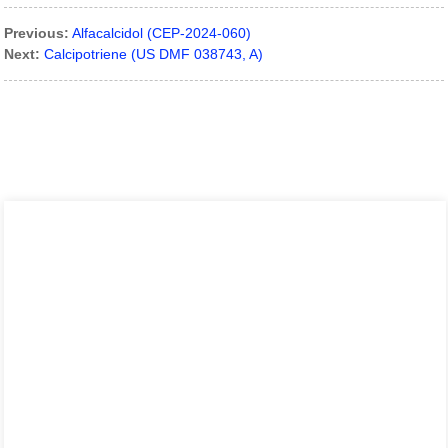
Previous:
Alfacalcidol (CEP-2024-060)
Next:
Calcipotriene (US DMF 038743, A)