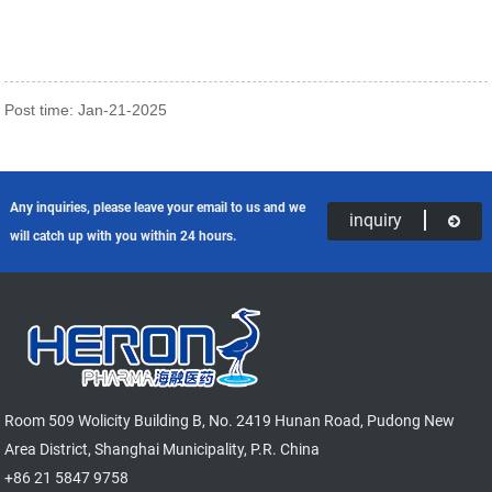
Post time: Jan-21-2025
Any inquiries, please leave your email to us and we
inquiry
will catch up with you within 24 hours.
Room 509 Wolicity Building B, No. 2419 Hunan Road, Pudong New
Area District, Shanghai Municipality, P.R. China
+86 21 5847 9758