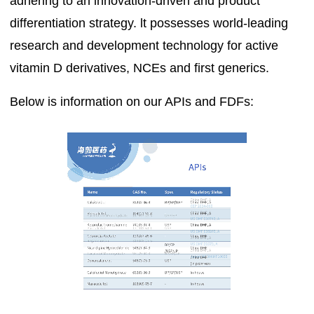
adhering to an innovation-driven and product
differentiation strategy. lt possesses world-leading
research and development technology for active
vitamin D derivatives, NCEs and first generics.
Below is information on our APIs and FDFs: