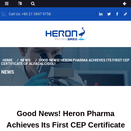
Call Us: +86 21 5847 9758
HOME
NEWS
GOOD NEWS! HERON PHARMA ACHIEVES ITS FIRST CEP
CERTIFICATE OF ALFACALCIDOL!
NEWS
Good News! Heron Pharma
Achieves Its First CEP Certificate