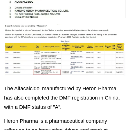
The Alfacalcidol manufactured by Heron Pharma
has also completed the DMF registration in China,
with a DMF status of "A".
Heron Pharma is a pharmaceutical company