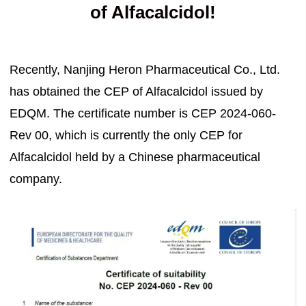
of Alfacalcidol!
Recently, Nanjing Heron Pharmaceutical Co., Ltd.
has obtained the CEP of Alfacalcidol issued by
EDQM. The certificate number is CEP 2024-060-
Rev 00, which is currently the only CEP for
Alfacalcidol held by a Chinese pharmaceutical
company.