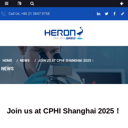
Call Us: +86 21 5847 9758
HOME
NEWS
JOIN US AT CPHI SHANGHAI 2025！
NEWS
Join us at CPHI Shanghai 2025！