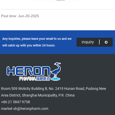
Post time: Jun-20-2025
Any inquiries, please leave your email to us and we
inquiry
will catch up with you within 24 hours.
Room 509 Wolicity Building B, No. 2419 Hunan Road, Pudong New
Area District, Shanghai Municipality, P.R. China
+86 21 5847 9758
market-sh@heronpharm.com