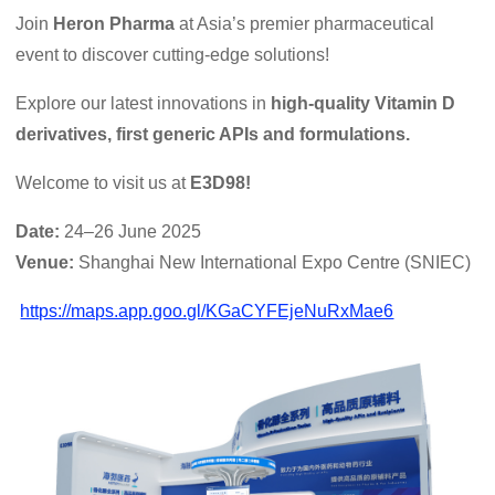
Join
Heron Pharma
at Asia’s premier pharmaceutical
event to discover cutting-edge solutions!
Explore our latest innovations in
high-quality Vitamin D
derivatives, first generic APIs and formulations.
Welcome to visit us at
E3D98!
Date:
24–26 June 2025
Venue:
Shanghai New International Expo Centre (SNIEC)
https://maps.app.goo.gl/KGaCYFEjeNuRxMae6