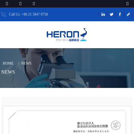
Call Us: +86 21 5847 9758
HOME
NEWS
NEWS