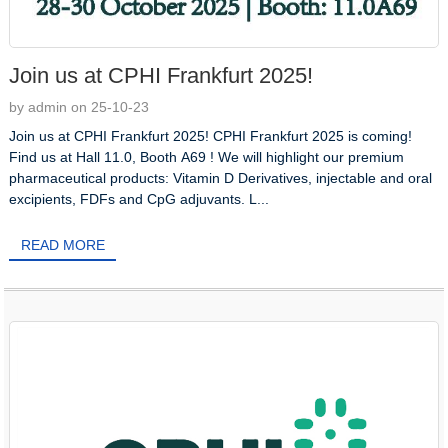
Join us at CPHI Frankfurt 2025!
by admin on 25-10-23
Join us at CPHI Frankfurt 2025! CPHI Frankfurt 2025 is coming!
Find us at Hall 11.0, Booth A69 ! We will highlight our premium
pharmaceutical products: Vitamin D Derivatives, injectable and oral
excipients, FDFs and CpG adjuvants. L...
READ MORE