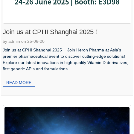
Join us at CPHI Shanghai 2025！
by admin on 25-06-20
Join us at CPHI Shanghai 2025！ Join Heron Pharma at Asia’s
premier pharmaceutical event to discover cutting-edge solutions!
Explore our latest innovations in high-quality Vitamin D derivatives,
first generic APIs and formulations....
READ MORE