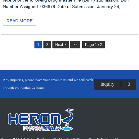
Number Assigned: 036679 Date of Submission: January 24, ...
READ MORE
1
2
Next >
>>
Page 1 / 2
Any inquiries, please leave your email to us and we will catch
inquiry
up with you within 24 hours.