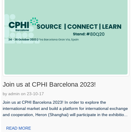
Join us at CPHI Barcelona 2023!
by admin on 23-10-17
Join us at CPHI Barcelona 2023! In order to explore the
international market and build a platform for international exchange
and cooperation, Heron (Shanghai) will participate in the exhibitio...
READ MORE