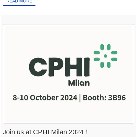
READ MORE
Join us at CPHI Milan 2024！