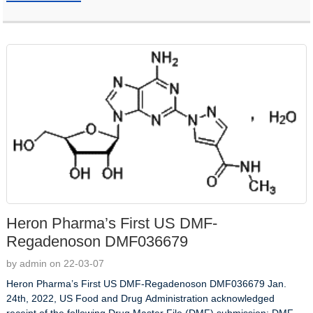
Heron Pharma’s First US DMF-
Regadenoson DMF036679
by admin on 22-03-07
Heron Pharma’s First US DMF-Regadenoson DMF036679 Jan.
24th, 2022, US Food and Drug Administration acknowledged
receipt of the following Drug Master File (DMF) submission: DMF