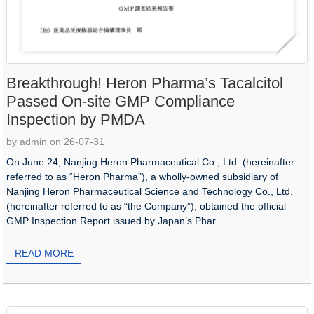
Breakthrough! Heron Pharma’s Tacalcitol
Passed On-site GMP Compliance
Inspection by PMDA
by admin on 26-07-31
On June 24, Nanjing Heron Pharmaceutical Co., Ltd. (hereinafter
referred to as “Heron Pharma”), a wholly-owned subsidiary of
Nanjing Heron Pharmaceutical Science and Technology Co., Ltd.
(hereinafter referred to as “the Company”), obtained the official
GMP Inspection Report issued by Japan’s Phar...
READ MORE