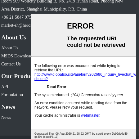
Room 509 Wolicity Building B, No. 2419 Hunan Road, Pudong New
Area District, Shanghai Municipality, P.R. China
+86 21 5847 9758
market-sh@heronpharm.com
About Us
About Us
MSDS Download
Contact Us
Our Products
API
Formulation
News
News