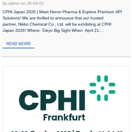
by admin on 26-04-01
CPHI Japan 2026 | Meet Heron Pharma & Explore Premium API
Solutions! We are thrilled to announce that our trusted
partner, Nikko Chemical Co., Ltd. will be exhibiting at CPHI
Japan 2026! Where: Tokyo Big Sight When: April 21-...
READ MORE