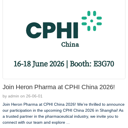
Join Heron Pharma at CPHI China 2026!
by admin on 26-06-01
Join Heron Pharma at CPHI China 2026! We’re thrilled to announce
our participation in the upcoming CPHI China 2026 in Shanghai! As
a trusted partner in the pharmaceutical industry, we invite you to
connect with our team and explore ...