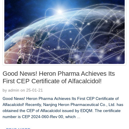
Good News! Heron Pharma Achieves Its
First CEP Certificate of Alfacalcidol!
by admin on 25-01-21
Good News! Heron Pharma Achieves Its First CEP Certificate of
Alfacalcidol! Recently, Nanjing Heron Pharmaceutical Co., Ltd. has
obtained the CEP of Alfacalcidol issued by EDQM. The certificate
number is CEP 2024-060-Rev 00, which ...