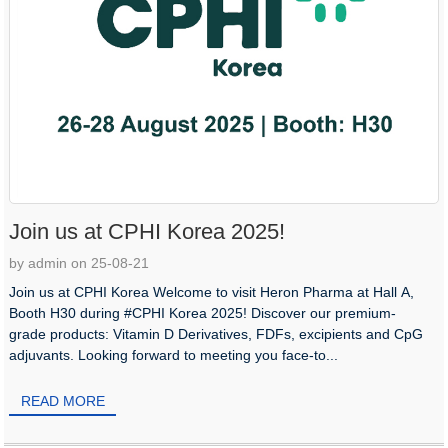
Join us at CPHI Korea 2025!
by admin on 25-08-21
Join us at CPHI Korea Welcome to visit Heron Pharma at Hall A,
Booth H30 during #CPHI Korea 2025! Discover our premium-
grade products: Vitamin D Derivatives, FDFs, excipients and CpG
adjuvants. Looking forward to meeting you face-to...
READ MORE