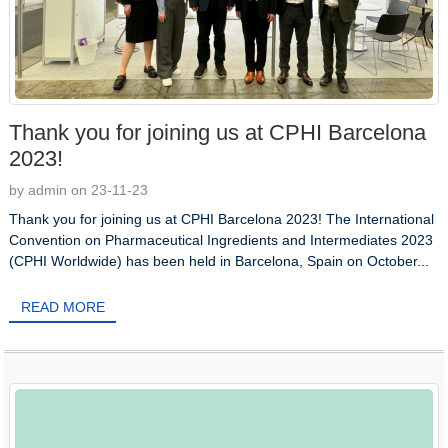
Thank you for joining us at CPHI Barcelona
2023!
by admin on 23-11-23
Thank you for joining us at CPHI Barcelona 2023! The International
Convention on Pharmaceutical Ingredients and Intermediates 2023
(CPHI Worldwide) has been held in Barcelona, Spain on October...
READ MORE