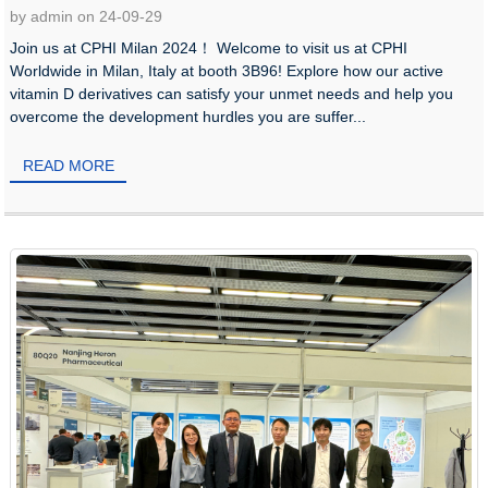
by admin on 24-09-29
Join us at CPHI Milan 2024！ Welcome to visit us at CPHI
Worldwide in Milan, Italy at booth 3B96! Explore how our active
vitamin D derivatives can satisfy your unmet needs and help you
overcome the development hurdles you are suffer...
READ MORE