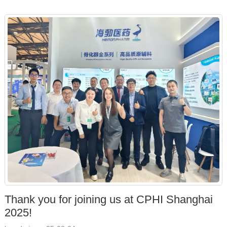
Thank you for joining us at CPHI Shanghai
2025!