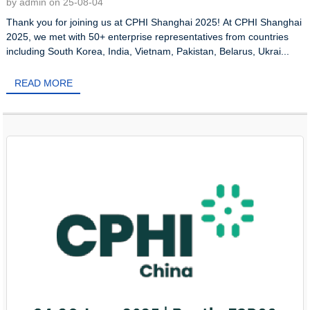
by admin on 25-08-04
Thank you for joining us at CPHI Shanghai 2025! At CPHI Shanghai
2025, we met with 50+ enterprise representatives from countries
including South Korea, India, Vietnam, Pakistan, Belarus, Ukrai...
READ MORE