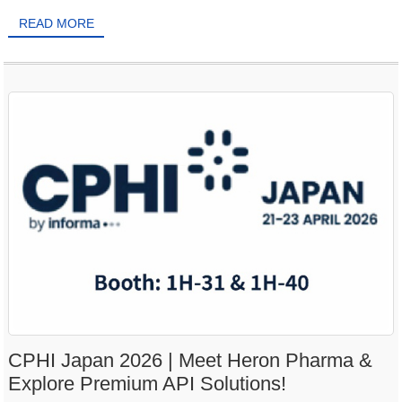
READ MORE
CPHI Japan 2026 | Meet Heron Pharma &
Explore Premium API Solutions!